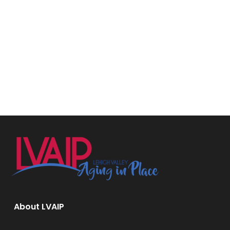
About LVAIP