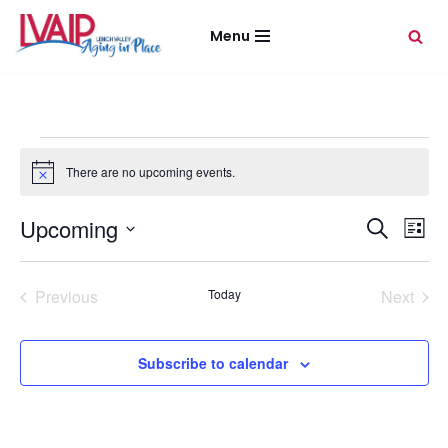
Menu
Skip
to
content
There are no upcoming events.
Notice
Event
Eve
Upcoming
Search
List
Vie
Select
Sear
Nav
date.
Previous
Today
Next
and
Events
Events
View
Subscribe to calendar
Navig