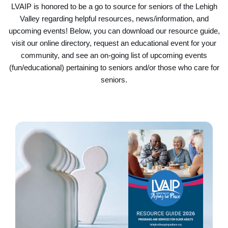
LVAIP is honored to be a go to source for seniors of the Lehigh
Valley regarding helpful resources, news/information, and
upcoming events! Below, you can download our resource guide,
visit our online directory, request an educational event for your
community, and see an on-going list of upcoming events
(fun/educational) pertaining to seniors and/or those who care for
seniors.