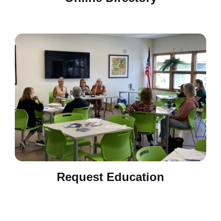
Request Education