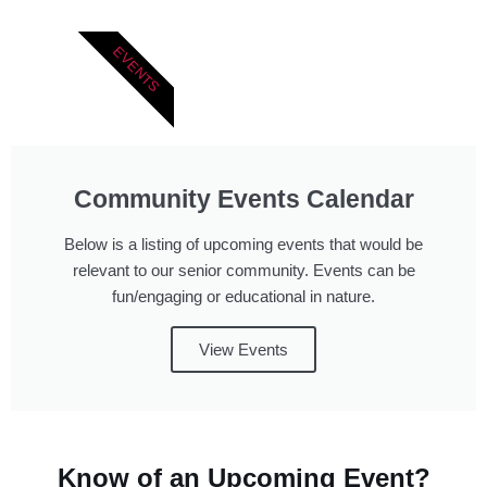
EVENTS
Community Events Calendar
Below is a listing of upcoming events that would be
relevant to our senior community. Events can be
fun/engaging or educational in nature.
View Events
Know of an Upcoming Event?