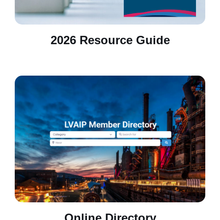
2026 Resource Guide
Online Directory