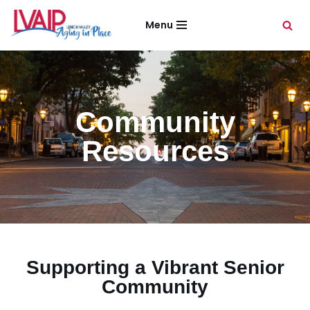
Menu
Skip
to
content
Community
Resources
Supporting a Vibrant Senior
Community