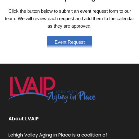
Click the button below to submit an event request form to our
team. We will review each request and add them to the calendar
as they are approved.
Event Request
About LVAIP
Lehigh Valley Aging in Place is a coalition of