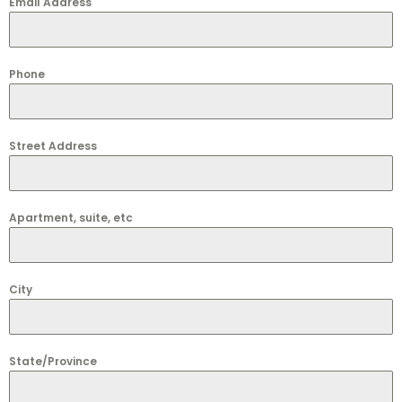
Email Address
Phone
Street Address
Apartment, suite, etc
City
State/Province