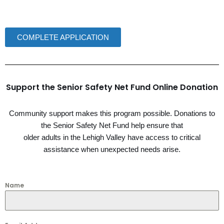
COMPLETE APPLICATION
Support the Senior Safety Net Fund Online Donation
Community support makes this program possible. Donations to
the Senior Safety Net Fund help ensure that
older adults in the Lehigh Valley have access to critical
assistance when unexpected needs arise.
Name