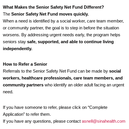
What Makes the Senior Safety Net Fund Different?
The
Senior Safety Net Fund moves quickly.
When a need is identified by a social worker, care team member,
or community partner, the goal is to step in before the situation
worsens. By addressing urgent needs early, the program helps
seniors stay
safe, supported, and able to continue living
independently.
How to Refer a Senior
Referrals to the Senior Safety Net Fund can be made by
social
workers, healthcare professionals, care team members, and
community partners
who identify an older adult facing an urgent
need.
If you have someone to refer, please click on “Complete
Application” to refer them.
If you have any questions, please contact
asnell@sinahealth.com