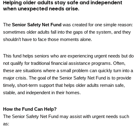
Helping older adults stay safe and independent
when unexpected needs arise.
The
Senior Safety Net Fund
was created for one simple reason:
sometimes older adults fall into the gaps of the system, and they
shouldn’t have to face those moments alone.
This fund helps seniors who are experiencing urgent needs but do
not qualify for traditional financial assistance programs. Often,
these are situations where a small problem can quickly turn into a
major crisis. The goal of the Senior Safety Net Fund is to provide
timely, short-term support that helps older adults remain safe,
stable, and independent in their homes.
How the Fund Can Help?
The Senior Safety Net Fund may assist with urgent needs such
as: