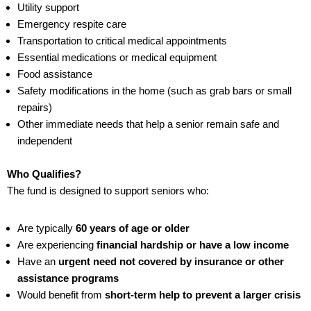
Utility support
Emergency respite care
Transportation to critical medical appointments
Essential medications or medical equipment
Food assistance
Safety modifications in the home (such as grab bars or small
repairs)
Other immediate needs that help a senior remain safe and
independent
Who Qualifies?
The fund is designed to support seniors who:
Are typically
60 years of age or older
Are experiencing
financial hardship or have a low income
Have an
urgent need not covered by insurance or other
assistance programs
Would benefit from
short-term help to prevent a larger crisis