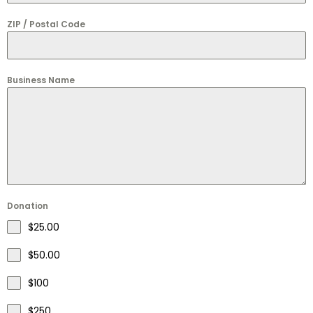
ZIP / Postal Code
Business Name
Donation
$25.00
$50.00
$100
$250