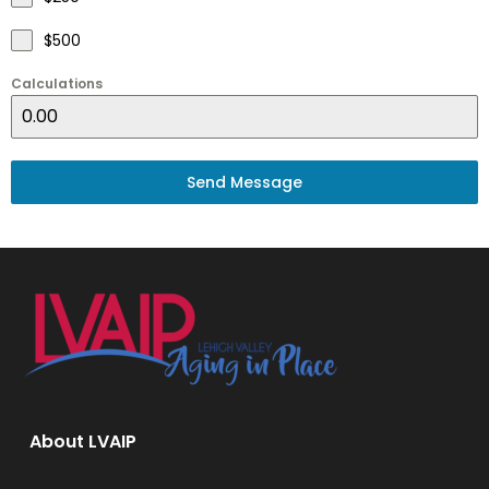
$500
Calculations
Send Message
About LVAIP