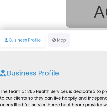
Business Profile
Map
Business Profile
The team at 365 Health Services is dedicated to pr
to our clients so they can live happily and indepe
accredited full service home healthcare provider we