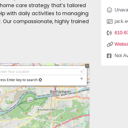
 home care strategy that’s tailored
Unava
p with daily activities to managing
ry. Our compassionate, highly trained
jack.
610-8
Websi
Not Av
ress Enter key to search