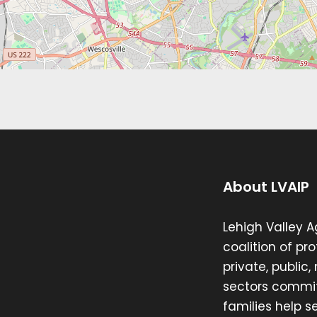
About LVAIP
Lehigh Valley A
coalition of pr
private, public
sectors commit
families help se