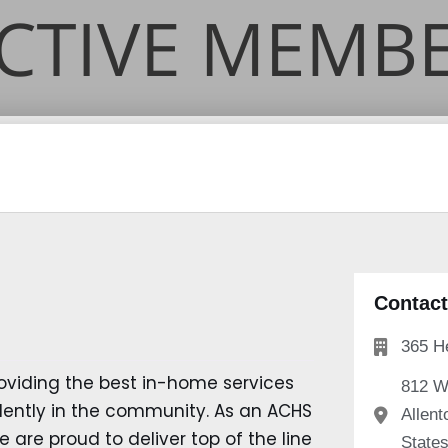
Contact
365 H
oviding the best in-home services
812 W
ndently in the community. As an ACHS
Allent
 are proud to deliver top of the line
State