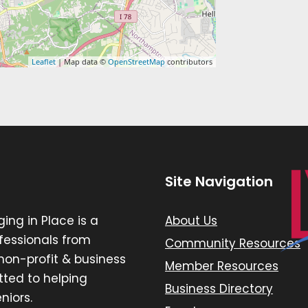
Leaflet
| Map data ©
OpenStreetMap
contributors
Site Navigation
ging in Place is a
About Us
ofessionals from
Community Resources
, non-profit & business
Member Resources
ted to helping
Business Directory
niors.