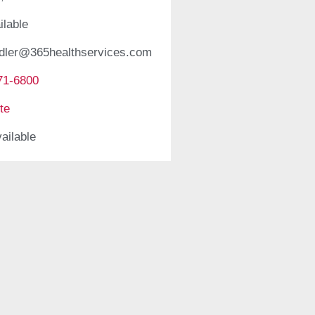
ilable
edler@365healthservices.com
71-6800
te
ailable