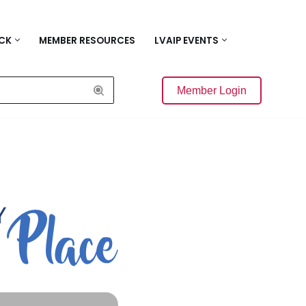
ACK
MEMBER RESOURCES
LVAIP EVENTS
Member Login