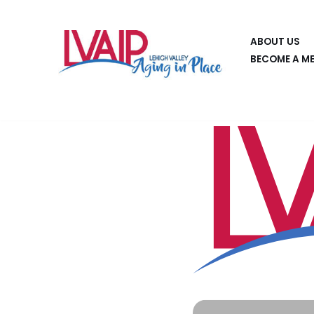
Skip
ABOUT US
to
BECOME A M
content