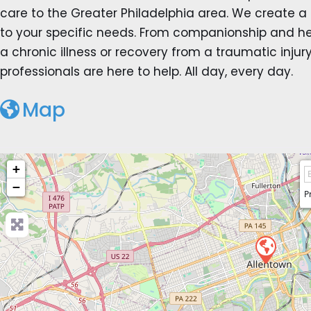
care to the Greater Philadelphia area. We create a
to your specific needs. From companionship and hel
a chronic illness or recovery from a traumatic inju
professionals are here to help. All day, every day.
Map
+
−
P