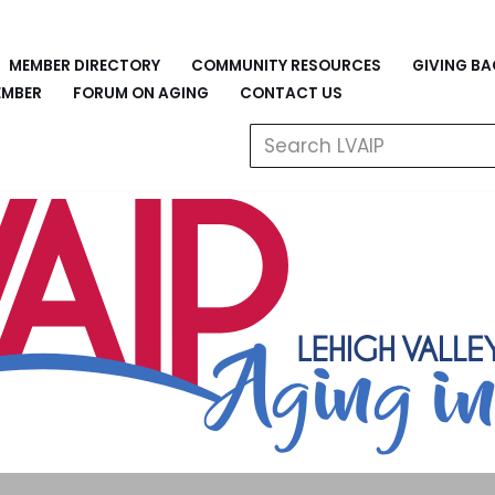
MEMBER DIRECTORY
COMMUNITY RESOURCES
GIVING B
EMBER
FORUM ON AGING
CONTACT US