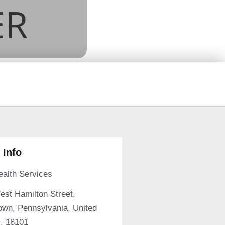
 Info
ealth Services
est Hamilton Street,
own, Pennsylvania, United
s, 18101