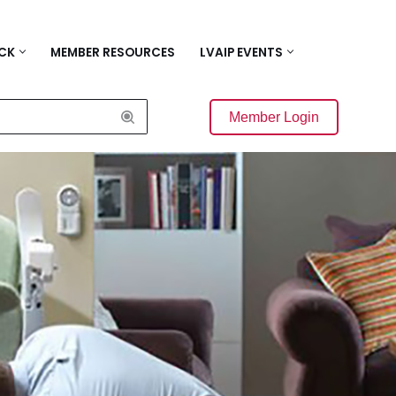
ACK
MEMBER RESOURCES
LVAIP EVENTS
Member Login