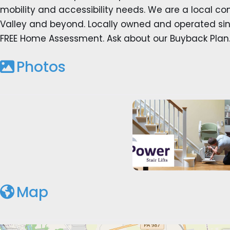
mobility and accessibility needs. We are a local c
Valley and beyond. Locally owned and operated sinc
FREE Home Assessment. Ask about our Buyback Plan
Photos
Map