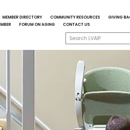
MEMBER DIRECTORY
COMMUNITY RESOURCES
GIVING B
EMBER
FORUM ON AGING
CONTACT US