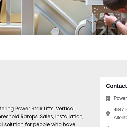
Contact
Power 
ering Power Stair Lifts, Vertical
4847 
eshold Ramps, Sales, Installation,
Allent
l solution for people who have