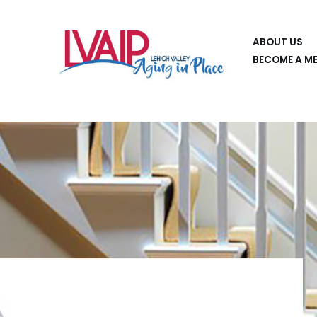
Skip
ABOUT US
to
BECOME A M
content