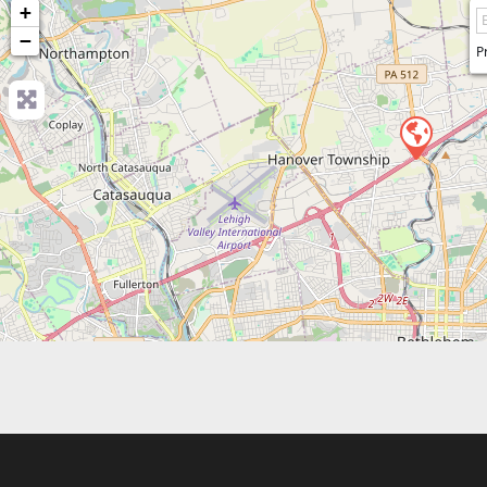
+
−
P