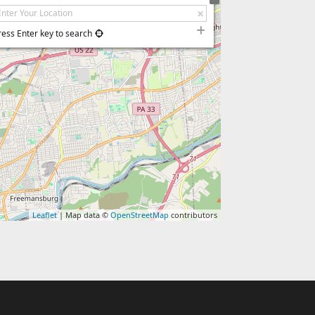
ress Enter key to search
Leaflet
| Map data ©
OpenStreetMap
contributors