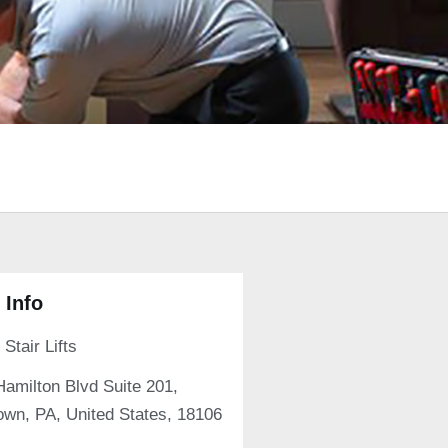
 Info
Stair Lifts
Hamilton Blvd Suite 201,
own, PA, United States, 18106