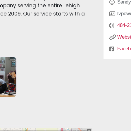
Sandy
ompany serving the entire Lehigh
e 2009. Our service starts with a
lvpow
.
484-2
Websi
Faceb