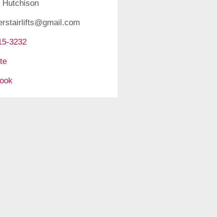
 Hutchison
erstairlifts@gmail.com
15-3232
te
ook