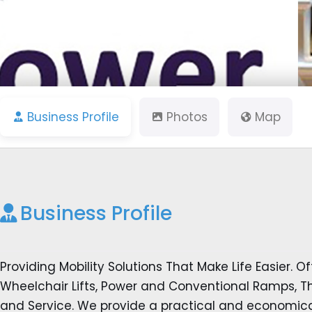
Business Profile
Photos
Map
Business Profile
Providing Mobility Solutions That Make Life Easier. Off
Wheelchair Lifts, Power and Conventional Ramps, Thr
and Service. We provide a practical and economica